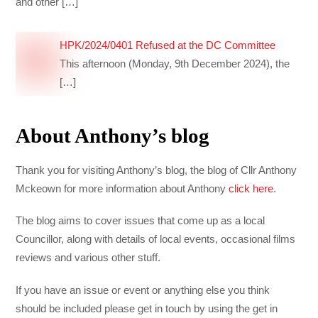
and other
[…]
HPK/2024/0401 Refused at the DC Committee
This afternoon (Monday, 9th December 2024), the
[…]
About Anthony’s blog
Thank you for visiting Anthony’s blog, the blog of Cllr Anthony
Mckeown for more information about Anthony
click here
.
The blog aims to cover issues that come up as a local
Councillor, along with details of local events, occasional films
reviews and various other stuff.
If you have an issue or event or anything else you think
should be included please get in touch by using the get in