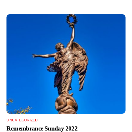
UNCATEGORIZED
Remembrance Sunday 2022