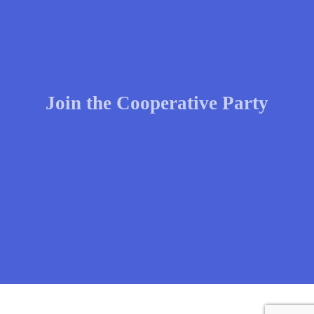
Join the Cooperative Party