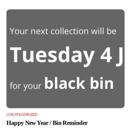
UNCATEGORIZED
Happy New Year / Bin Reminder