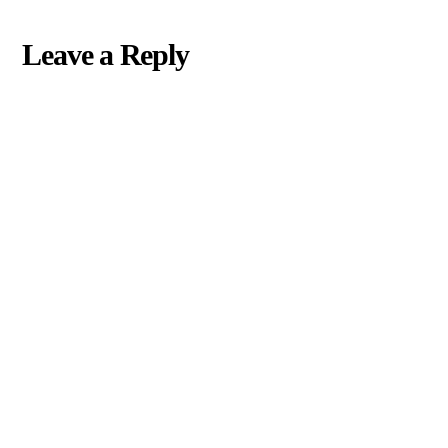
Leave a Reply