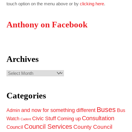
touch option on the menu above or by
clicking here
.
Anthony on Facebook
Archives
Archives
Categories
Buses
and now for something different
Admin
Bus
Consultation
Civic Stuff
Coming up
Watch
Cadent
Council Services
County Council
Council