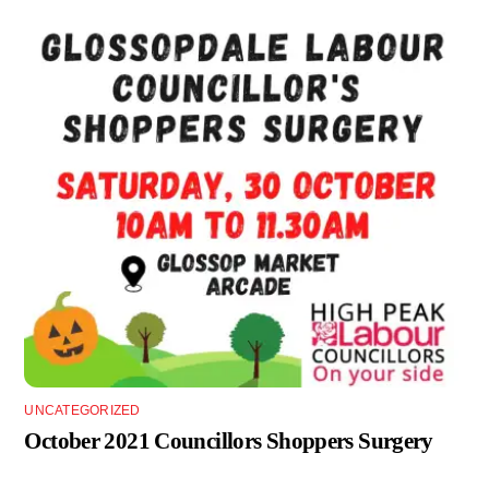
UNCATEGORIZED
October 2021 Councillors Shoppers Surgery