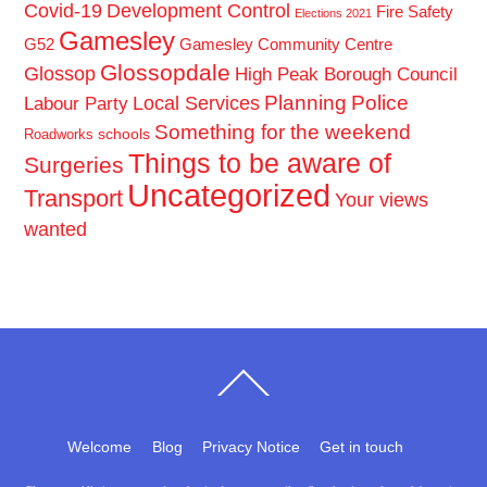
Covid-19
Development Control
Fire Safety
Elections 2021
Gamesley
G52
Gamesley Community Centre
Glossopdale
Glossop
High Peak Borough Council
Planning
Police
Local Services
Labour Party
Something for the weekend
schools
Roadworks
Things to be aware of
Surgeries
Uncategorized
Transport
Your views
wanted
Back
To
Top
Welcome
Blog
Privacy Notice
Get in touch