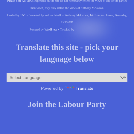
Please note
All views expressed on the site do not necessarily reflect the views of any of the parties
mentioned, they only reflect the views of Anthony Mckeown
Hosted by
1&1
- Promoted by and on behalf of Anthony Mckeown, 14 Cromford Green, Gamesley,
SK13 0JB
Powered by
WordPress
• Tweaked by
Translate this site - pick your
language below
Powered by
Translate
Join the Labour Party