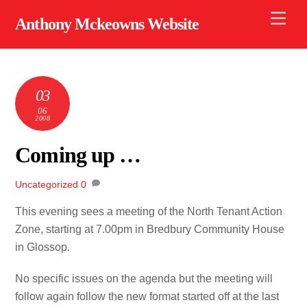
Skip
Men
Anthony Mckeowns Website
to
content
03
06
2008
Coming up …
Uncategorized
0
This evening sees a meeting of the North Tenant Action
Zone, starting at 7.00pm in Bredbury Community House
in Glossop.
No specific issues on the agenda but the meeting will
follow again follow the new format started off at the last