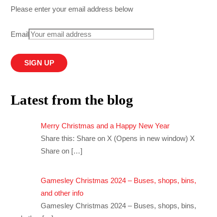
Please enter your email address below
Email
Latest from the blog
Merry Christmas and a Happy New Year
Share this: Share on X (Opens in new window) X
Share on
[…]
Gamesley Christmas 2024 – Buses, shops, bins,
and other info
Gamesley Christmas 2024 – Buses, shops, bins,