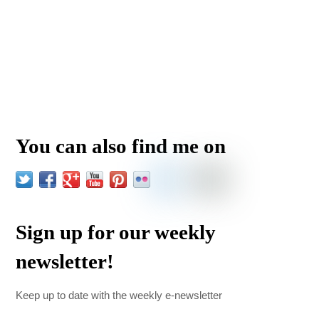
You can also find me on
Sign up for our weekly
newsletter!
Keep up to date with the weekly e-newsletter