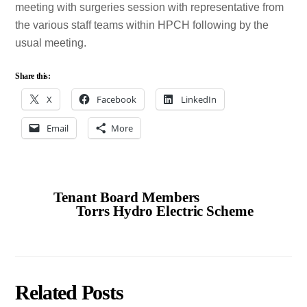
meeting with surgeries session with representative from
the various staff teams within HPCH following by the
usual meeting.
Share this:
X
Facebook
LinkedIn
Email
More
Tenant Board Members
Torrs Hydro Electric Scheme
Related Posts