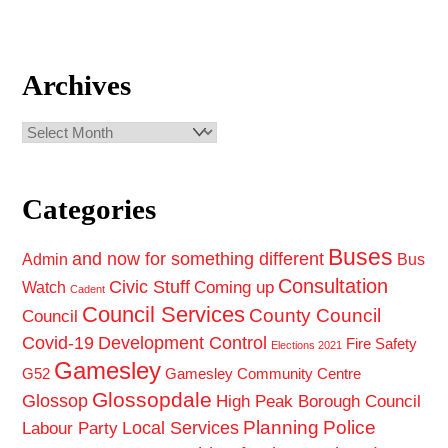
Archives
Archives
Categories
Buses
and now for something different
Admin
Bus
Consultation
Civic Stuff
Coming up
Watch
Cadent
Council Services
County Council
Council
Covid-19
Development Control
Fire Safety
Elections 2021
Gamesley
G52
Gamesley Community Centre
Glossopdale
Glossop
High Peak Borough Council
Planning
Police
Local Services
Labour Party