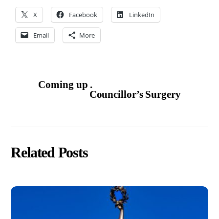
X
Facebook
LinkedIn
Email
More
Coming up .
Councillor’s Surgery
Related Posts