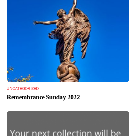
UNCATEGORIZED
Remembrance Sunday 2022