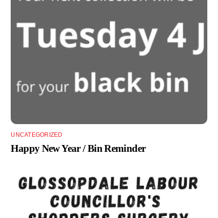
UNCATEGORIZED
Happy New Year / Bin Reminder