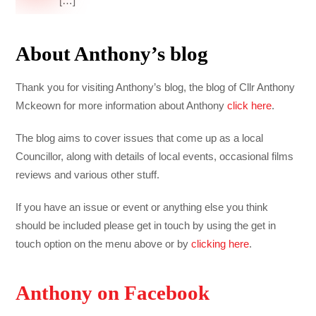
[…]
About Anthony’s blog
Thank you for visiting Anthony’s blog, the blog of Cllr Anthony
Mckeown for more information about Anthony
click here
.
The blog aims to cover issues that come up as a local
Councillor, along with details of local events, occasional films
reviews and various other stuff.
If you have an issue or event or anything else you think
should be included please get in touch by using the get in
touch option on the menu above or by
clicking here
.
Anthony on Facebook