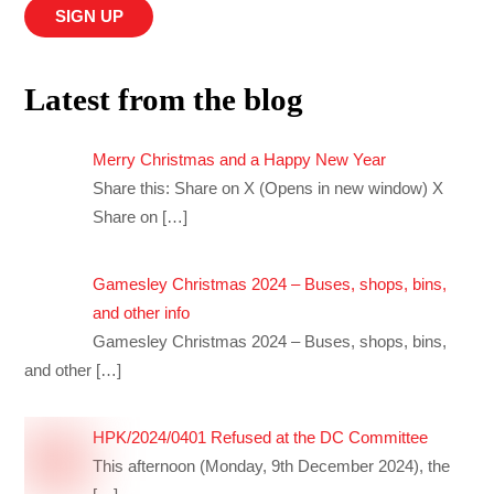
Latest from the blog
Merry Christmas and a Happy New Year
Share this: Share on X (Opens in new window) X
Share on
[…]
Gamesley Christmas 2024 – Buses, shops, bins,
and other info
Gamesley Christmas 2024 – Buses, shops, bins,
and other
[…]
HPK/2024/0401 Refused at the DC Committee
This afternoon (Monday, 9th December 2024), the