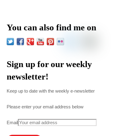
You can also find me on
Sign up for our weekly
newsletter!
Keep up to date with the weekly e-newsletter
Please enter your email address below
Email