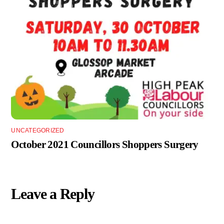
UNCATEGORIZED
October 2021 Councillors Shoppers Surgery
Leave a Reply