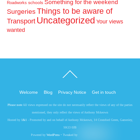
Something for the weekend
schools
Roadworks
Things to be aware of
Surgeries
Uncategorized
Transport
Your views
wanted
Back
To
Top
Welcome
Blog
Privacy Notice
Get in touch
Please note
All views expressed on the site do not necessarily reflect the views of any of the parties
mentioned, they only reflect the views of Anthony Mckeown
Hosted by
1&1
- Promoted by and on behalf of Anthony Mckeown, 14 Cromford Green, Gamesley,
SK13 0JB
Powered by
WordPress
• Tweaked by