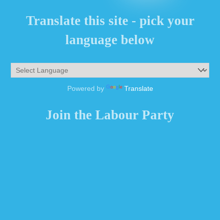
Translate this site - pick your
language below
Powered by
Translate
Join the Labour Party