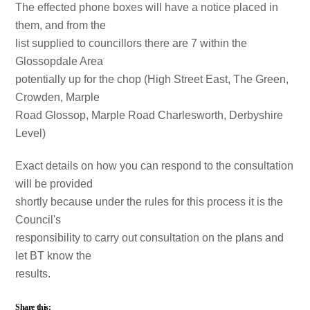
The effected phone boxes will have a notice placed in
them, and from the
list supplied to councillors there are 7 within the
Glossopdale Area
potentially up for the chop (High Street East, The Green,
Crowden, Marple
Road Glossop, Marple Road Charlesworth, Derbyshire
Level)
Exact details on how you can respond to the consultation
will be provided
shortly because under the rules for this process it is the
Council's
responsibility to carry out consultation on the plans and
let BT know the
results.
Share this: