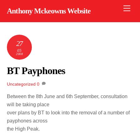
Skip
Men
Anthony Mckeowns Website
to
content
27
05
2008
BT Payphones
Uncategorized
0
Between the 8th June and 6th September, consultation
will be taking place
over plans by BT to look into the removal of a number of
payphones across
the High Peak.