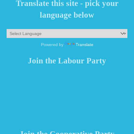
Translate this site - pick your
language below
Powered by
Translate
Join the Labour Party