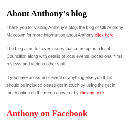
About Anthony’s blog
Thank you for visiting Anthony’s blog, the blog of Cllr Anthony
Mckeown for more information about Anthony
click here
.
The blog aims to cover issues that come up as a local
Councillor, along with details of local events, occasional films
reviews and various other stuff.
If you have an issue or event or anything else you think
should be included please get in touch by using the get in
touch option on the menu above or by
clicking here
.
Anthony on Facebook