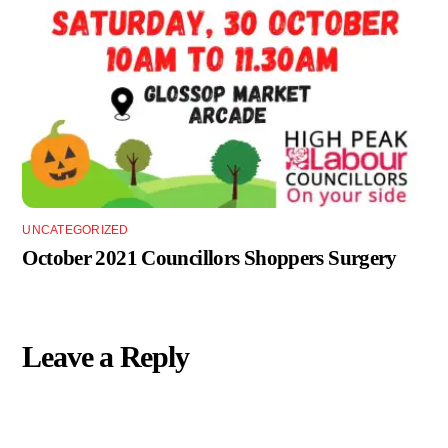
UNCATEGORIZED
October 2021 Councillors Shoppers Surgery
Leave a Reply