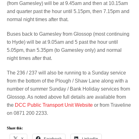
(from Gamesley) will be at 9.45am and then at 10.15am
and quarter past the hour until 5.15pm, then 7.15pm and
normal night times after that.
Buses back to Gamesley from Glossop (most continuing
to Hyde) will be at 9.05am and 5 past the hour until
5.05pm, than 5.35pm (to Gamesley only) and normal
night times after that.
The 236 / 237 will also be running to a Sunday service
from the bottom of the Plough / Shaw Lane along with a
number of summer Sunday / Bank Holiday services from
Glossop. As noted above full details are available from
the
DCC Public Transport Unit Website
or from Traveline
on 0871 200 2233.
Share this:
X
Facebook
LinkedIn