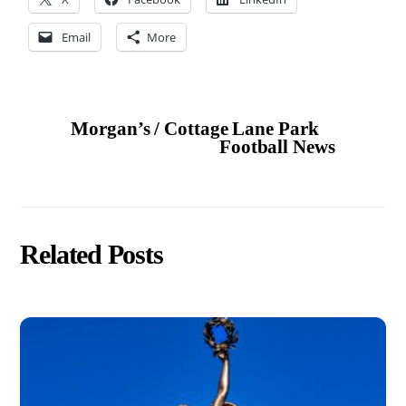
Email
More
Morgan’s / Cottage Lane Park
Football News
Related Posts