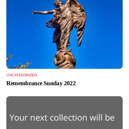
UNCATEGORIZED
Remembrance Sunday 2022