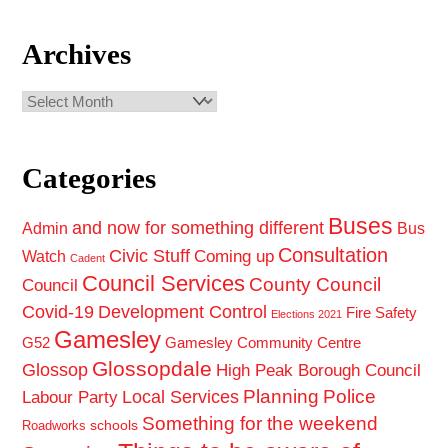
Archives
Archives
Categories
Buses
and now for something different
Admin
Bus
Consultation
Civic Stuff
Coming up
Watch
Cadent
Council Services
County Council
Council
Covid-19
Development Control
Fire Safety
Elections 2021
Gamesley
G52
Gamesley Community Centre
Glossopdale
Glossop
High Peak Borough Council
Planning
Police
Local Services
Labour Party
Something for the weekend
schools
Roadworks