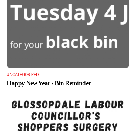
UNCATEGORIZED
Happy New Year / Bin Reminder