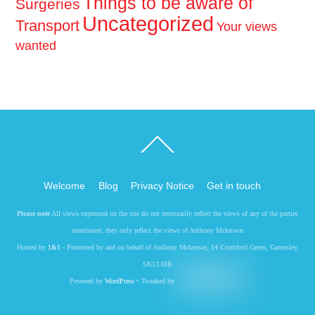
Things to be aware of
Surgeries
Uncategorized
Transport
Your views
wanted
Back
To
Top
Welcome
Blog
Privacy Notice
Get in touch
Please note
All views expressed on the site do not necessarily reflect the views of any of the parties
mentioned, they only reflect the views of Anthony Mckeown
Hosted by
1&1
- Promoted by and on behalf of Anthony Mckeown, 14 Cromford Green, Gamesley,
SK13 0JB
Powered by
WordPress
• Tweaked by