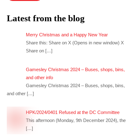
Latest from the blog
Merry Christmas and a Happy New Year
Share this: Share on X (Opens in new window) X
Share on
[…]
Gamesley Christmas 2024 – Buses, shops, bins,
and other info
Gamesley Christmas 2024 – Buses, shops, bins,
and other
[…]
HPK/2024/0401 Refused at the DC Committee
This afternoon (Monday, 9th December 2024), the
[…]