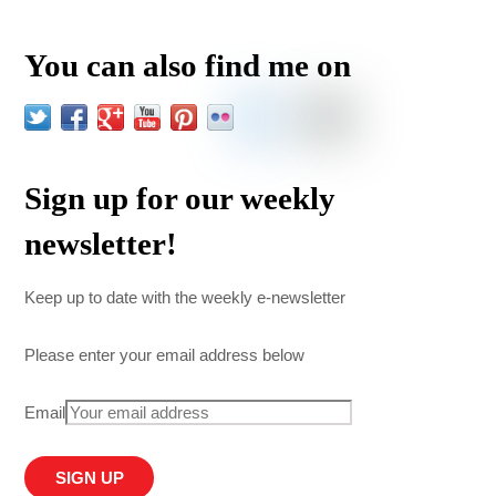
You can also find me on
Sign up for our weekly
newsletter!
Keep up to date with the weekly e-newsletter
Please enter your email address below
Email