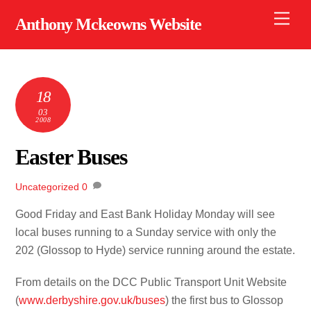
Skip
Men
Anthony Mckeowns Website
to
content
18
03
2008
Easter Buses
Uncategorized
0
Good Friday and East Bank Holiday Monday will see
local buses running to a Sunday service with only the
202 (Glossop to Hyde) service running around the estate.
From details on the DCC Public Transport Unit Website
(
www.derbyshire.gov.uk/buses
) the first bus to Glossop