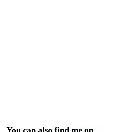
You can also find me on