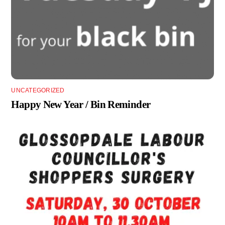
UNCATEGORIZED
Happy New Year / Bin Reminder