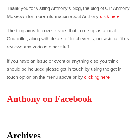
Thank you for visiting Anthony’s blog, the blog of Cllr Anthony
Mckeown for more information about Anthony
click here
.
The blog aims to cover issues that come up as a local
Councillor, along with details of local events, occasional films
reviews and various other stuff.
If you have an issue or event or anything else you think
should be included please get in touch by using the get in
touch option on the menu above or by
clicking here
.
Anthony on Facebook
Archives