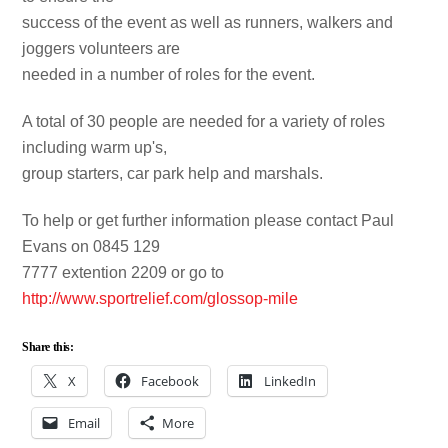
success of the event as well as runners, walkers and
joggers volunteers are
needed in a number of roles for the event.
A total of 30 people are needed for a variety of roles
including warm up's,
group starters, car park help and marshals.
To help or get further information please contact Paul
Evans on 0845 129
7777 extention 2209 or go to
http://www.sportrelief.com/glossop-mile
Share this:
X
Facebook
LinkedIn
Email
More