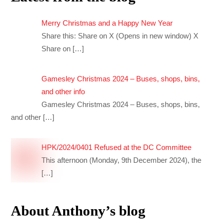
Merry Christmas and a Happy New Year
Share this: Share on X (Opens in new window) X
Share on
[…]
Gamesley Christmas 2024 – Buses, shops, bins,
and other info
Gamesley Christmas 2024 – Buses, shops, bins,
and other
[…]
HPK/2024/0401 Refused at the DC Committee
This afternoon (Monday, 9th December 2024), the
[…]
About Anthony’s blog