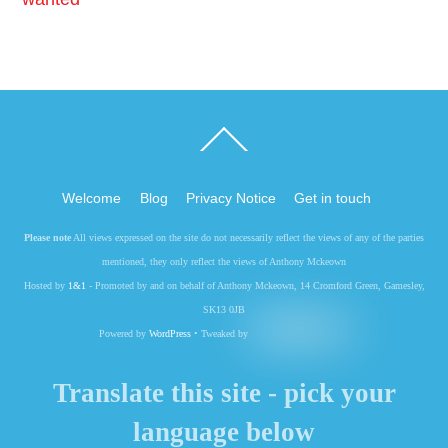
Back
To
Top
Welcome
Blog
Privacy Notice
Get in touch
Please note
All views expressed on the site do not necessarily reflect the views of any of the parties
mentioned, they only reflect the views of Anthony Mckeown
Hosted by
1&1
- Promoted by and on behalf of Anthony Mckeown, 14 Cromford Green, Gamesley,
SK13 0JB
Powered by
WordPress
• Tweaked by
Translate this site - pick your
language below