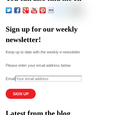
Sign up for our weekly
newsletter!
Keep up to date with the weekly e-newsletter
Please enter your email address below
Email
Latest from the blog