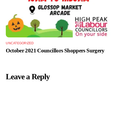
UNCATEGORIZED
October 2021 Councillors Shoppers Surgery
Leave a Reply