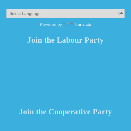
Powered by
Translate
Join the Labour Party
Join the Cooperative Party