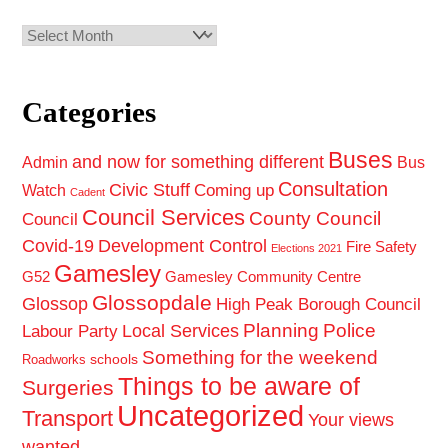
Archives
Categories
Buses
and now for something different
Admin
Bus
Consultation
Civic Stuff
Coming up
Watch
Cadent
Council Services
County Council
Council
Covid-19
Development Control
Fire Safety
Elections 2021
Gamesley
G52
Gamesley Community Centre
Glossopdale
Glossop
High Peak Borough Council
Planning
Police
Local Services
Labour Party
Something for the weekend
schools
Roadworks
Things to be aware of
Surgeries
Uncategorized
Transport
Your views
wanted