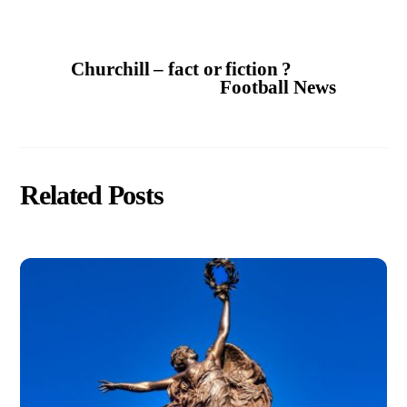
Churchill – fact or fiction ?
Football News
Related Posts