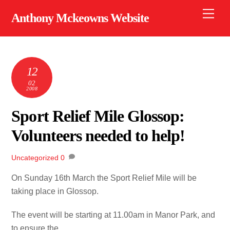
Skip
Men
Anthony Mckeowns Website
to
content
12
02
2008
Sport Relief Mile Glossop:
Volunteers needed to help!
Uncategorized
0
On Sunday 16th March the Sport Relief Mile will be
taking place in Glossop.
The event will be starting at 11.00am in Manor Park, and
to ensure the