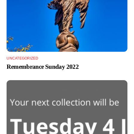
UNCATEGORIZED
Remembrance Sunday 2022