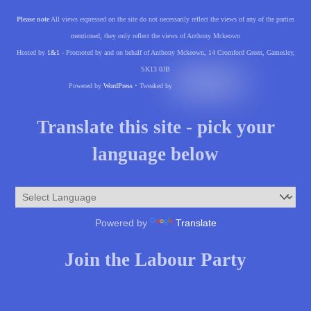
Please note
All views expressed on the site do not necessarily reflect the views of any of the parties
mentioned, they only reflect the views of Anthony Mckeown
Hosted by
1&1
- Promoted by and on behalf of Anthony Mckeown, 14 Cromford Green, Gamesley,
SK13 0JB
Powered by
WordPress
• Tweaked by
Translate this site - pick your
language below
Powered by
Translate
Join the Labour Party