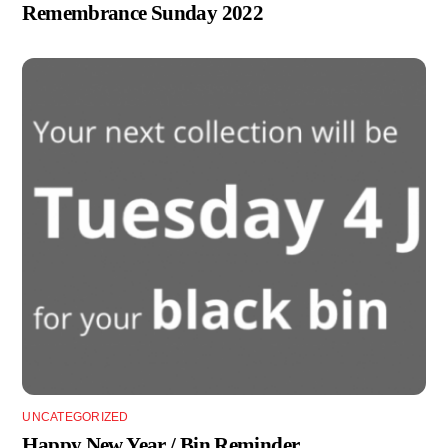
Remembrance Sunday 2022
UNCATEGORIZED
Happy New Year / Bin Reminder