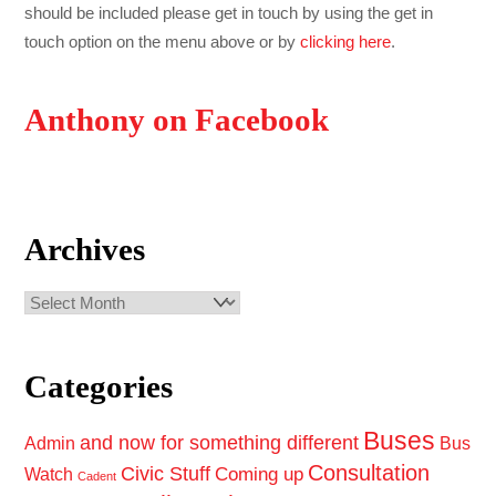
should be included please get in touch by using the get in
touch option on the menu above or by
clicking here
.
Anthony on Facebook
Archives
Archives
Categories
Buses
and now for something different
Admin
Bus
Consultation
Civic Stuff
Coming up
Watch
Cadent