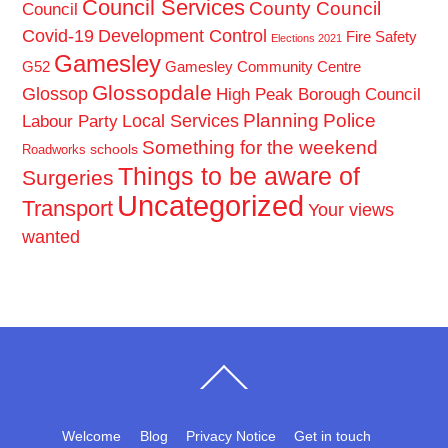
Council Services
County Council
Council
Covid-19
Development Control
Fire Safety
Elections 2021
Gamesley
G52
Gamesley Community Centre
Glossopdale
Glossop
High Peak Borough Council
Planning
Police
Local Services
Labour Party
Something for the weekend
schools
Roadworks
Things to be aware of
Surgeries
Uncategorized
Transport
Your views
wanted
Back
To
Top
Welcome
Blog
Privacy Notice
Get in touch