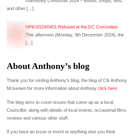
Gamesley Christmas 2024 – Buses, shops, bins,
and other
[…]
HPK/2024/0401 Refused at the DC Committee
This afternoon (Monday, 9th December 2024), the
[…]
About Anthony’s blog
Thank you for visiting Anthony’s blog, the blog of Cllr Anthony
Mckeown for more information about Anthony
click here
.
The blog aims to cover issues that come up as a local
Councillor, along with details of local events, occasional films
reviews and various other stuff.
If you have an issue or event or anything else you think