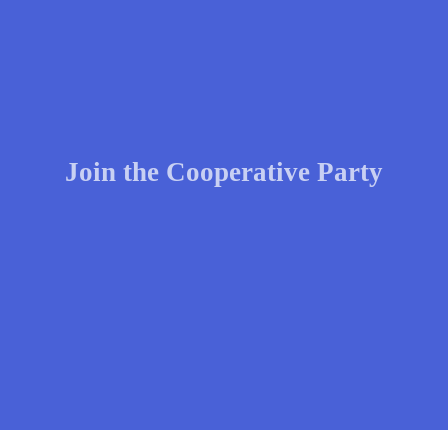
Join the Cooperative Party