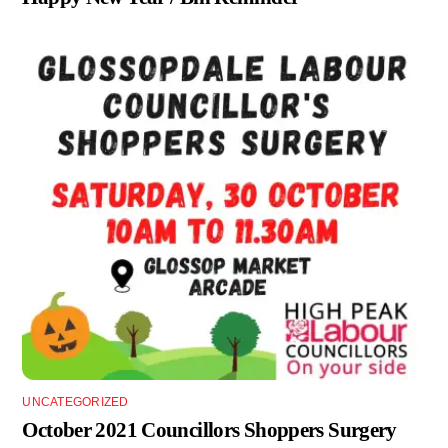
UNCATEGORIZED
October 2021 Councillors Shoppers Surgery