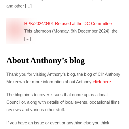
and other
[…]
HPK/2024/0401 Refused at the DC Committee
This afternoon (Monday, 9th December 2024), the
[…]
About Anthony’s blog
Thank you for visiting Anthony’s blog, the blog of Cllr Anthony
Mckeown for more information about Anthony
click here
.
The blog aims to cover issues that come up as a local
Councillor, along with details of local events, occasional films
reviews and various other stuff.
If you have an issue or event or anything else you think