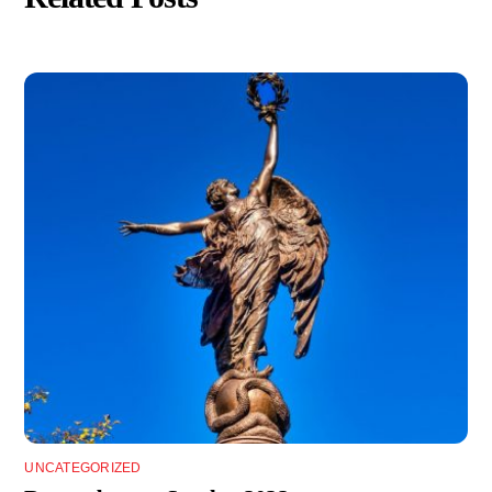
UNCATEGORIZED