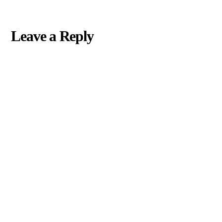
Leave a Reply