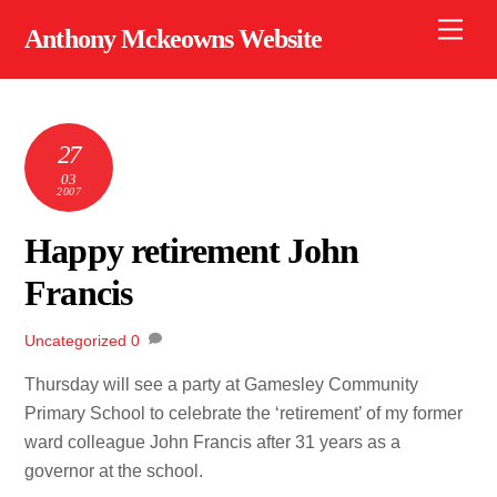
Skip
Men
Anthony Mckeowns Website
to
content
27
03
2007
Happy retirement John
Francis
Uncategorized
0
Thursday will see a party at Gamesley Community
Primary School to celebrate the ‘retirement’ of my former
ward colleague John Francis after 31 years as a
governor at the school.