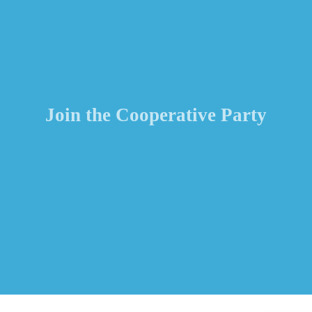
Join the Cooperative Party