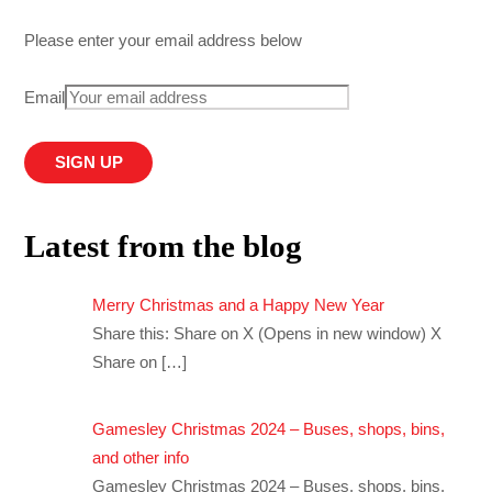
Please enter your email address below
Email
Latest from the blog
Merry Christmas and a Happy New Year
Share this: Share on X (Opens in new window) X
Share on
[…]
Gamesley Christmas 2024 – Buses, shops, bins,
and other info
Gamesley Christmas 2024 – Buses, shops, bins,