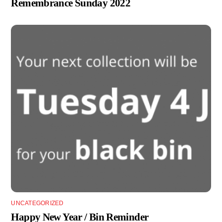
Remembrance Sunday 2022
UNCATEGORIZED
Happy New Year / Bin Reminder