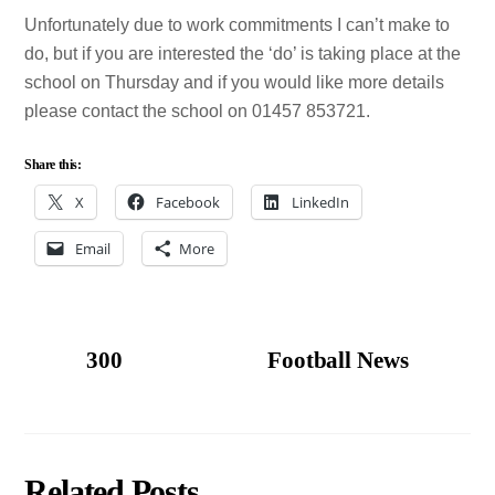
Unfortunately due to work commitments I can’t make to
do, but if you are interested the ‘do’ is taking place at the
school on Thursday and if you would like more details
please contact the school on 01457 853721.
Share this:
X
Facebook
LinkedIn
Email
More
300
Football News
Related Posts