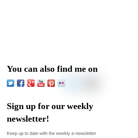
You can also find me on
Sign up for our weekly
newsletter!
Keep up to date with the weekly e-newsletter