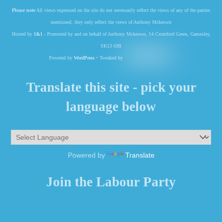
Please note
All views expressed on the site do not necessarily reflect the views of any of the parties
mentioned, they only reflect the views of Anthony Mckeown
Hosted by
1&1
- Promoted by and on behalf of Anthony Mckeown, 14 Cromford Green, Gamesley,
SK13 0JB
Powered by
WordPress
• Tweaked by
Translate this site - pick your
language below
Powered by
Translate
Join the Labour Party