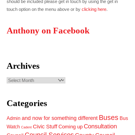
should be included please get in touch by using the get in
touch option on the menu above or by
clicking here
.
Anthony on Facebook
Archives
Archives
Categories
Buses
and now for something different
Admin
Bus
Consultation
Civic Stuff
Coming up
Watch
Cadent
Council Services