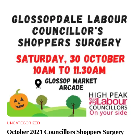
UNCATEGORIZED
October 2021 Councillors Shoppers Surgery