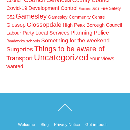
County Council
Council
Covid-19
Development Control
Fire Safety
Elections 2021
Gamesley
G52
Gamesley Community Centre
Glossopdale
Glossop
High Peak Borough Council
Planning
Police
Local Services
Labour Party
Something for the weekend
schools
Roadworks
Things to be aware of
Surgeries
Uncategorized
Transport
Your views
wanted
Back
To
Top
Welcome
Blog
Privacy Notice
Get in touch